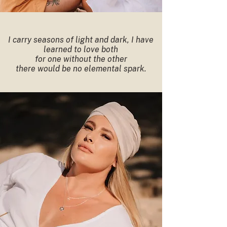
I carry seasons of light and dark, I have
learned to love both
for one without the other
there would be no elemental spark.