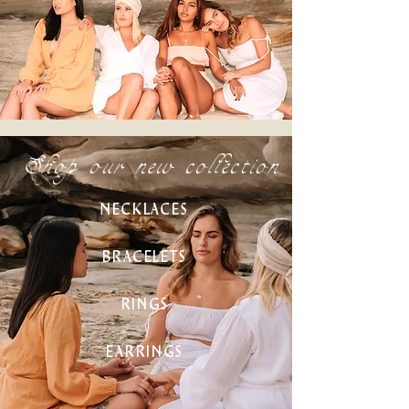
Shop our new collection
NECKLACES
BRACELETS
RINGS
EARRINGS