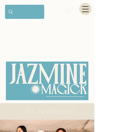
You are Elemental.