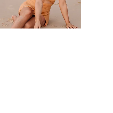
Everybody has a little sun and moon in them.
Darks and lights in them.
Part earth and water, air and fire, with some salt
and dust swimming in them.