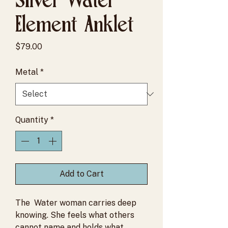
Element Anklet
Price
$79.00
Metal
*
Quantity
*
Add to Cart
The Water woman carries deep
knowing. She feels what others
cannot name and holds what