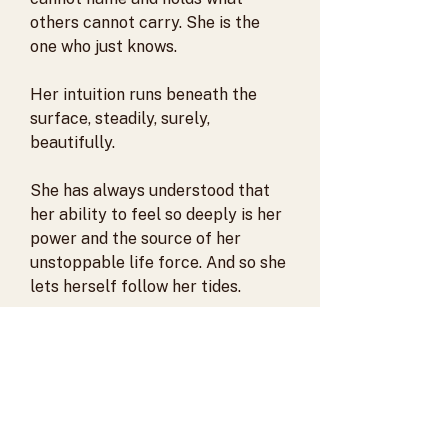
others cannot carry. She is the
one who just knows.
Her intuition runs beneath the
surface, steadily, surely,
beautifully.
She has always understood that
her ability to feel so deeply is her
power and the source of her
unstoppable life force. And so she
lets herself follow her tides.
PRODUCT INFO
The Water Element anklet is
RETURN & REFUND POLICY
Sterling Silver (925). The Gold
plating is Sterling Silver (925)