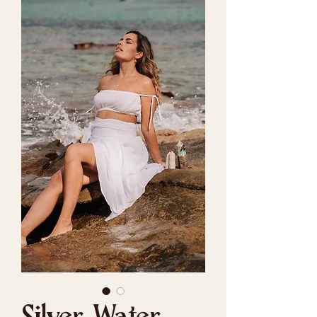
Silver Water