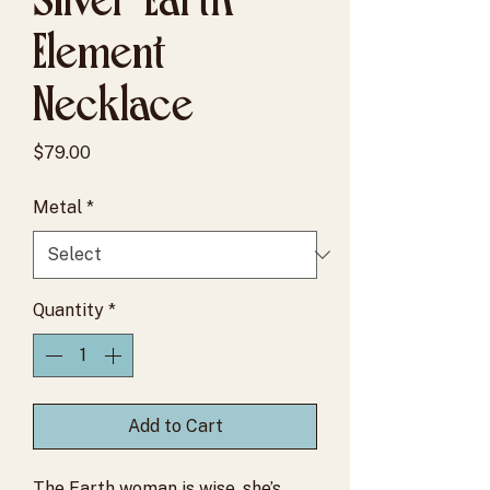
Element
Necklace
Price
$79.00
Metal
*
Quantity
*
Add to Cart
The Earth woman is wise, she’s