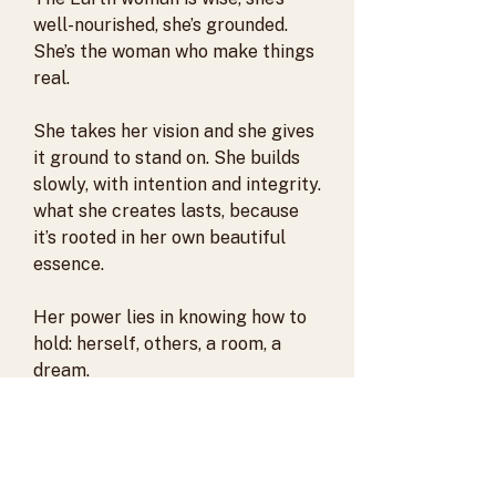
well-nourished, she’s grounded.
She’s the woman who make things
real.
She takes her vision and she gives
it ground to stand on. She builds
slowly, with intention and integrity.
what she creates lasts, because
it’s rooted in her own beautiful
essence.
Her power lies in knowing how to
hold: herself, others, a room, a
dream.
PRODUCT INFO
The Earth Element necklace is