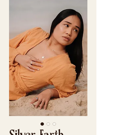
Silver Earth