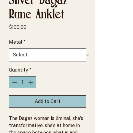
Rune Anklet
Price
$109.00
Metal
*
Quantity
*
Add to Cart
The Dagaz woman is liminal, she's
transformative, she's at home in
the space between what is and