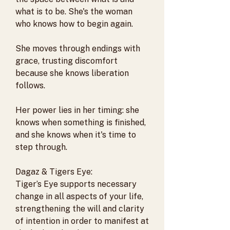
what is to be. She's the woman
who knows how to begin again.
She moves through endings with
grace, trusting discomfort
because she knows liberation
follows.
Her power lies in her timing: she
knows when something is finished,
and she knows when it's time to
step through.
Dagaz & Tigers Eye:
Tiger’s Eye supports necessary
change in all aspects of your life,
strengthening the will and clarity
of intention in order to manifest at