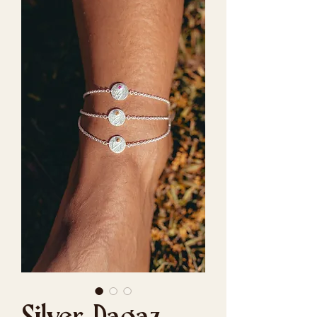
Silver Dagaz