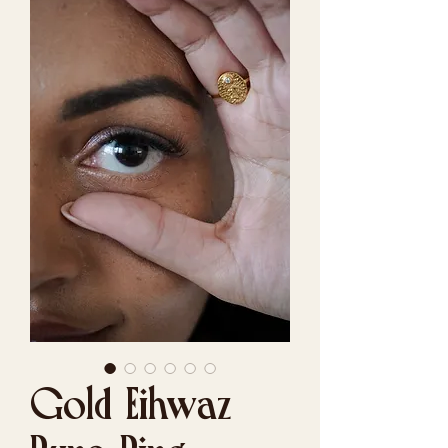
Gold Eihwaz