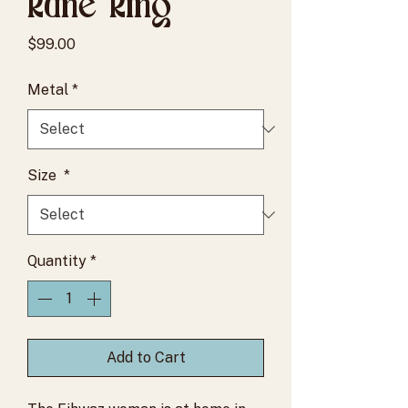
Rune Ring
Price
$99.00
Metal
*
Size
*
Quantity
*
Add to Cart