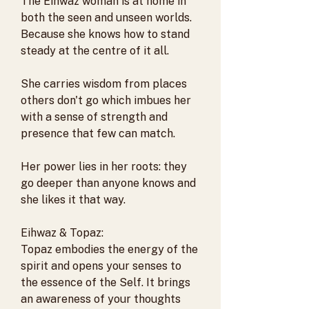
The Eihwaz woman is at home in
both the seen and unseen worlds.
Because she knows how to stand
steady at the centre of it all.
She carries wisdom from places
others don't go which imbues her
with a sense of strength and
presence that few can match.
Her power lies in her roots: they
go deeper than anyone knows and
she likes it that way.
Eihwaz & Topaz:
Topaz embodies the energy of the
spirit and opens your senses to
the essence of the Self. It brings
an awareness of your thoughts